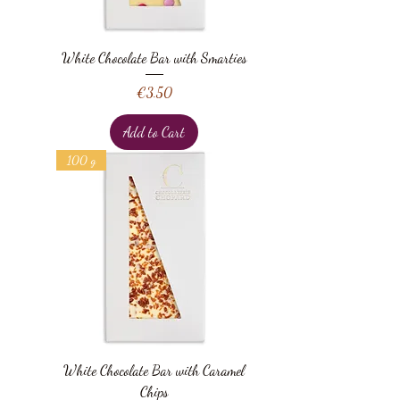
White Chocolate Bar with Smarties
Price
€3.50
Add to Cart
100 g
White Chocolate Bar with Caramel
Chips