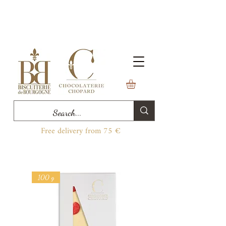
Free delivery from 75 €
100 g