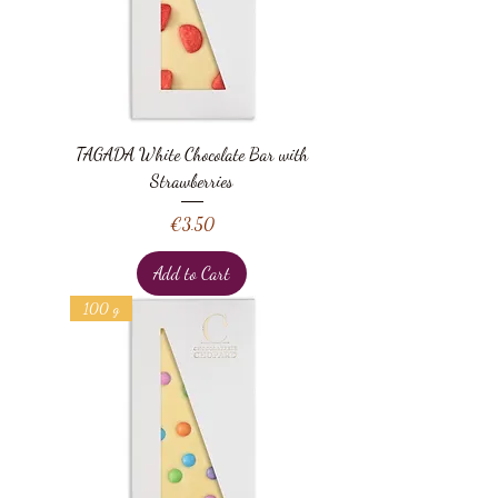
TAGADA White Chocolate Bar with
Strawberries
Price
€3.50
Add to Cart
100 g