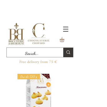
Free delivery from 75 €
Etui de 120 g