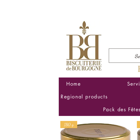
Home
Serv
Regional products
Pack des Fête
180 g