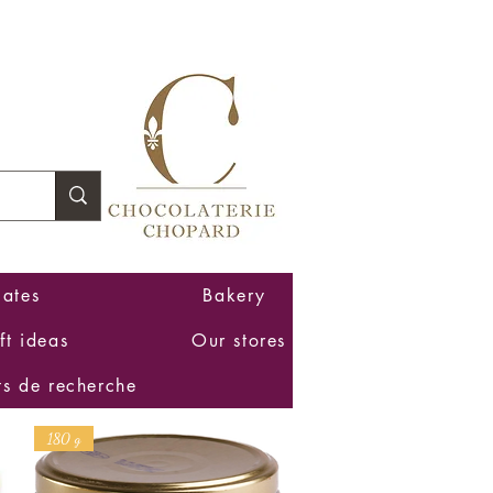
Log In
ates
Bakery
ft ideas
Our stores
ts de recherche
180 g