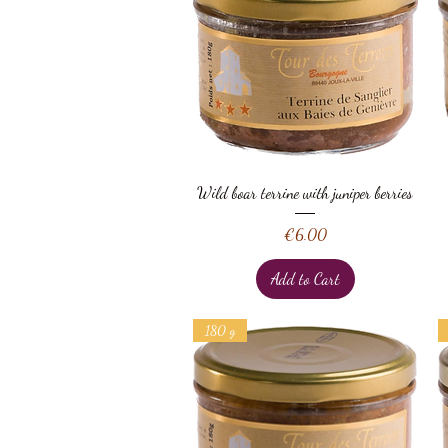
Quick View
Wild boar terrine with juniper berries
Price
€6.00
Add to Cart
180 g