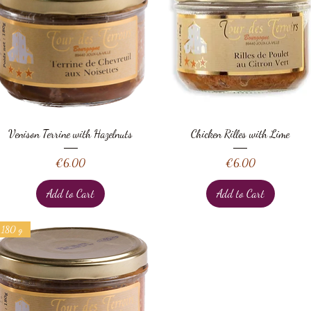
Quick View
Quick View
Venison Terrine with Hazelnuts
Chicken Rilles with Lime
Price
Price
€6.00
€6.00
Add to Cart
Add to Cart
180 g