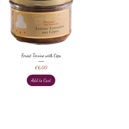
Quick View
Forest Terrine with Ceps
Price
€6.00
Add to Cart