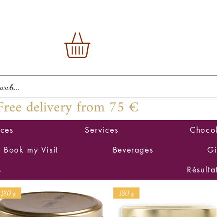
Free delivery from 75 €
ices
Services
Chocol
Book my Visit
Beverages
Gi
s
Résulta
180 g
180 g