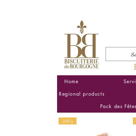
Home
Serv
Regional products
Pack des Fête
200 g