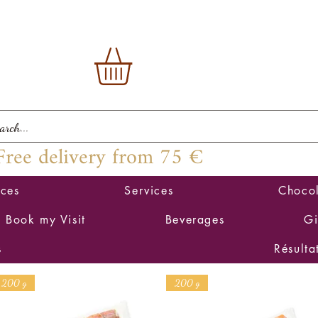
Free delivery from 75 €
ices
Services
Chocol
Book my Visit
Beverages
Gi
s
Résulta
200 g
200 g