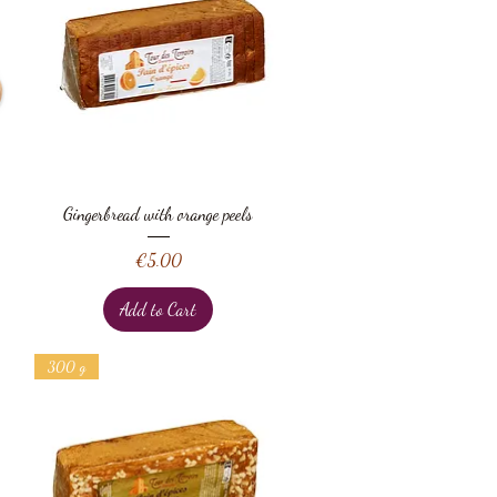
Quick View
Gingerbread with orange peels
Price
€5.00
Add to Cart
300 g