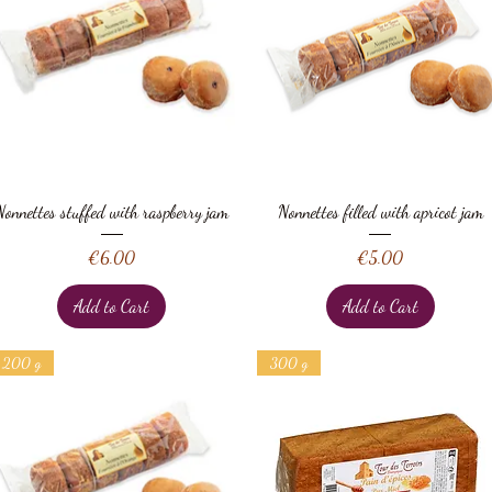
Quick View
Quick View
Nonnettes stuffed with raspberry jam
Nonnettes filled with apricot jam
Price
Price
€6.00
€5.00
Add to Cart
Add to Cart
200 g
300 g