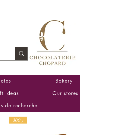
Log In
ates
Bakery
ft ideas
Our stores
ts de recherche
300 g