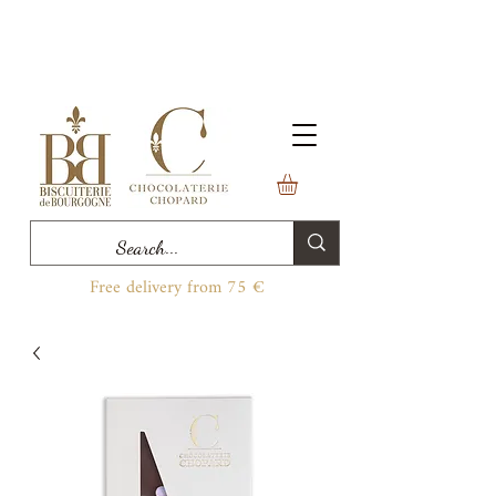
Free delivery from 75 €