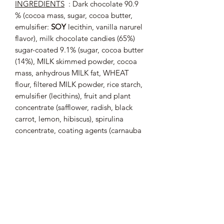
INGREDIENTS
: Dark chocolate 90.9
% (cocoa mass, sugar, cocoa butter,
emulsifier:
SOY
lecithin, vanilla narurel
flavor), milk chocolate candies (65%)
sugar-coated 9.1% (sugar, cocoa butter
(14%), MILK skimmed powder, cocoa
mass, anhydrous MILK fat, WHEAT
flour, filtered MILK powder, rice starch,
emulsifier (lecithins), fruit and plant
concentrate (safflower, radish, black
carrot, lemon, hibiscus), spirulina
concentrate, coating agents (carnauba
wax, white beeswax, natural vanilla
flavor). Cocoa: 64% minimum in dark
chocolate.
May contain traces of
: EGG,
ALMONDS, HAZELNUTS,
PISTACHIOS.