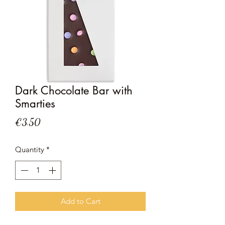
Dark Chocolate Bar with
Smarties
Price
€3.50
Quantity
*
Add to Cart