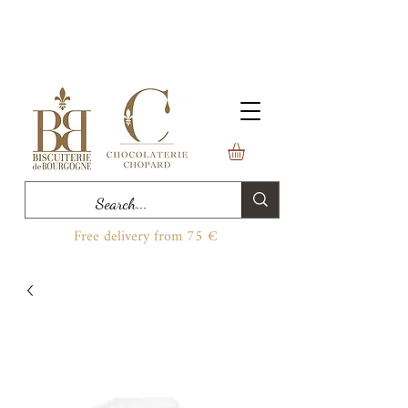
Free delivery from 75 €