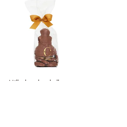
Milk chocolate bell
Price
€7.50
Quantity
*