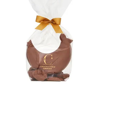
Milk chocolate chicken
Price
€7.50
Quantity
*