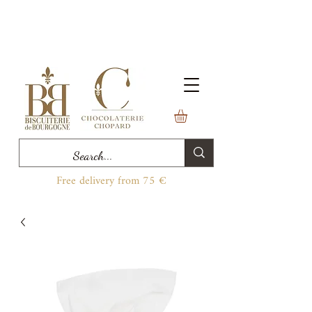
Free delivery from 75 €