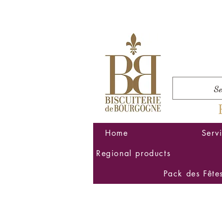
Home
Serv
Regional products
Pack des Fête