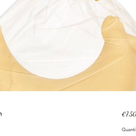
n
€7.5
Quanti