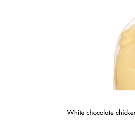
White chocolate chicke