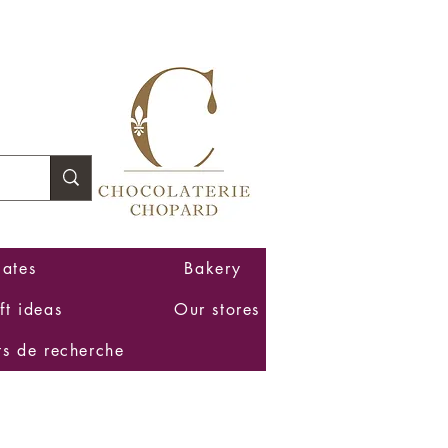
Log In
ates
Bakery
ft ideas
Our stores
ts de recherche