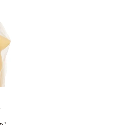
Price
0
ty
*