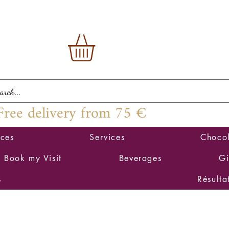
Free delivery from 75 €
ices
Services
Chocol
Book my Visit
Beverages
Gi
s
Résulta