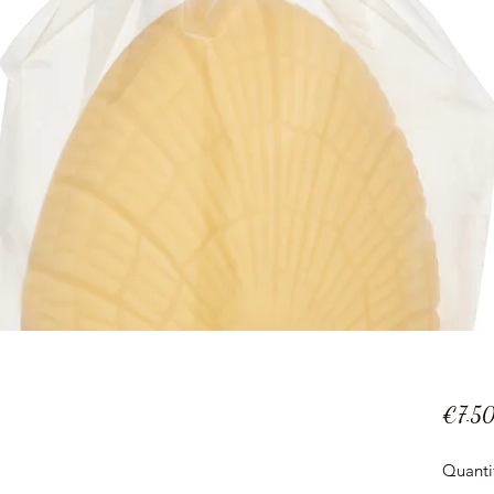
€7.5
Quanti