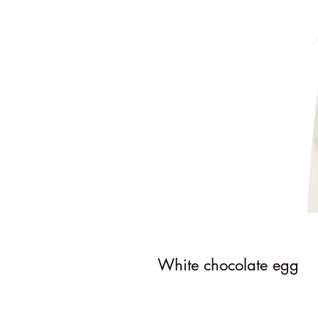
White chocolate egg