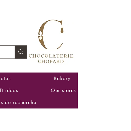
Log In
ates
Bakery
ft ideas
Our stores
ts de recherche