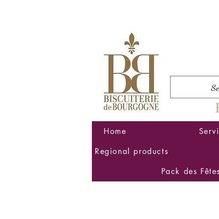
Home
Serv
Regional products
Pack des Fête