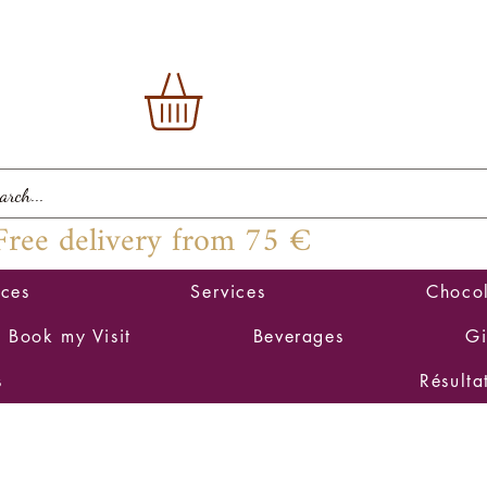
Free delivery from 75 €
ices
Services
Chocol
Book my Visit
Beverages
Gi
s
Résulta