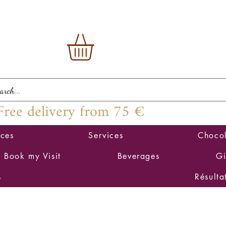
Free delivery from 75 €
ices
Services
Chocol
Book my Visit
Beverages
Gi
s
Résulta