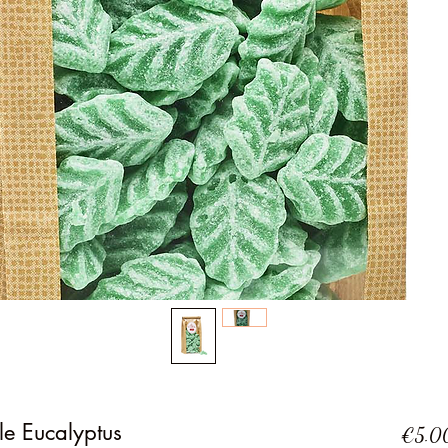
le Eucalyptus
€5.0