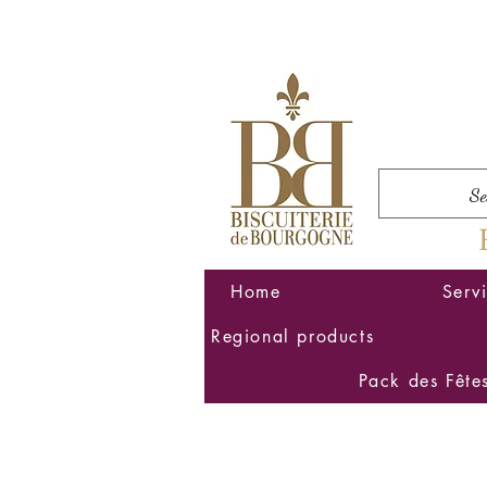
Home
Serv
Regional products
Pack des Fête