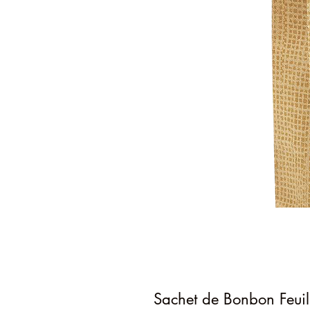
Sachet de Bonbon Feuil