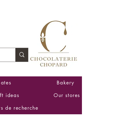
Log In
ates
Bakery
ft ideas
Our stores
ts de recherche