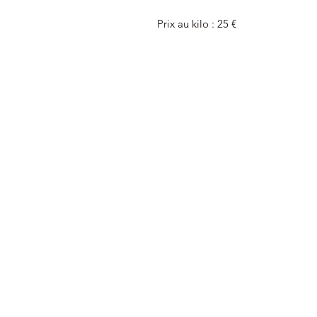
Prix au kilo : 25 €