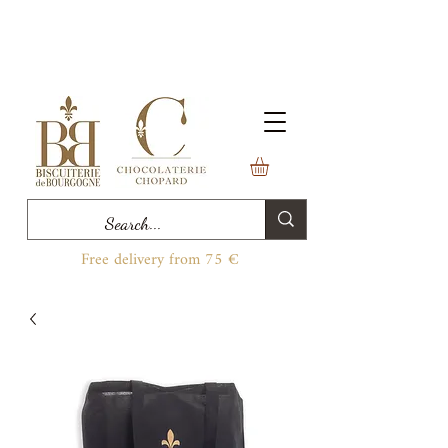
Free delivery from 75 €