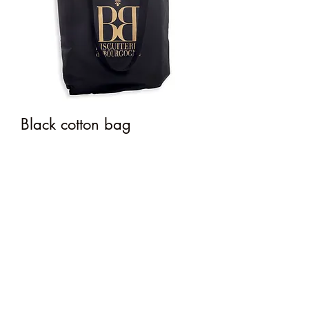
Black cotton bag
Price
€3.00
Out of Stock
material: 100% cotton
dimensions: 38x42 cm
colors: black and golden