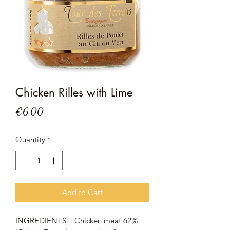
Chicken Rilles with Lime
Price
€6.00
Quantity
*
Add to Cart
INGREDIENTS
: Chicken meat 62%