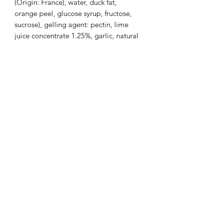
(Origin: France), water, duck fat,
orange peel, glucose syrup, fructose,
sucrose), gelling agent: pectin, lime
juice concentrate 1.25%, garlic, natural
flavor , thyme, pepper, salt, bay leaf.
Presence of allergen
: Absence.
Average nutritional values (per 100 g)
:
Energy: 624 kJ / 150 kcal; Fat: 10 g of
which saturated fatty acids: 2.9 g;
Carbohydrates: 2.5 g of which sugars:
1.7 g; Dietary fiber: 0.7 g, Protein: 12
g; Salt: 0.45 g.
Pot from 180 g
33.33 € / kg