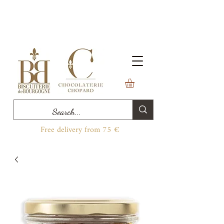
Free delivery from 75 €