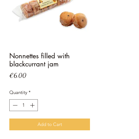
Nonnettes filled with
blackcurrant jam
Price
€6.00
Quantity
*
Add to Cart