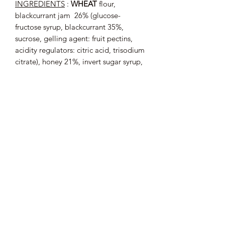
INGREDIENTS
:
WHEAT
flour,
blackcurrant jam
26% (glucose-
fructose syrup, blackcurrant 35%,
sucrose, gelling agent: fruit pectins,
acidity regulators: citric acid, trisodium
citrate), honey 21%, invert sugar syrup,
sugar, baking powders: carbonate
sodium, ammonium carbonate,
EGG
yolk, natural orange flavor.
May contain traces of
: ALMONDS.
Average nutritional values (per 100 g)
:
Energy: 1464
kJ / 345
kcal; Fat: 2.2
g
of which saturated fatty acids: 0.5
g;
Carbohydrates: 77
g of which sugars:
45
g; Proteins: 4.1
g; Salt: 0.47
g.
200 g roll, i.e. about 6 noodles