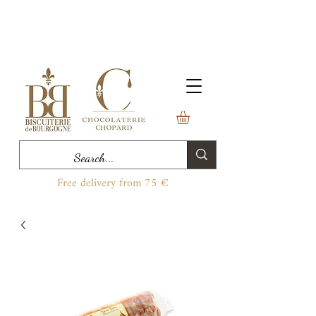
Free delivery from 75 €