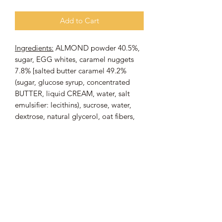
Add to Cart
Ingredients:
ALMOND powder 40.5%,
sugar, EGG whites, caramel nuggets
7.8% [salted butter caramel 49.2%
(sugar, glucose syrup, concentrated
BUTTER, liquid CREAM, water, salt
emulsifier: lecithins), sucrose, water,
dextrose, natural glycerol, oat fibers,
gelling agent: sodium alginate,
stabilizer: di-calcium phosphate, salt,
natural flavors, acidity regulator: citric
acid, color: caramel], stabilizer:
sorbitol, salted butter caramel flavor,
preservative: potassium sorbate,
thickener: xanthan gum.
May contain traces of
: WHEAT,