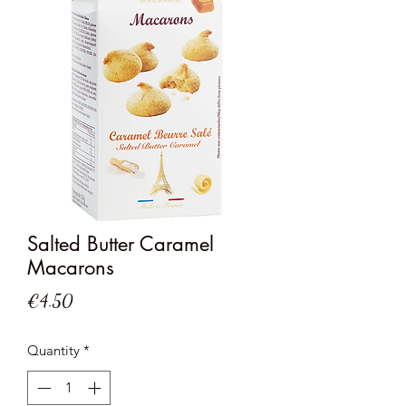
Salted Butter Caramel
Macarons
Price
€4.50
Quantity
*