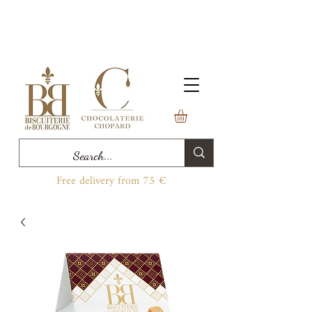
Free delivery from 75 €