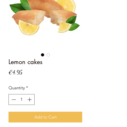
Lemon cakes
Price
€4.95
Quantity
*
Add to Cart