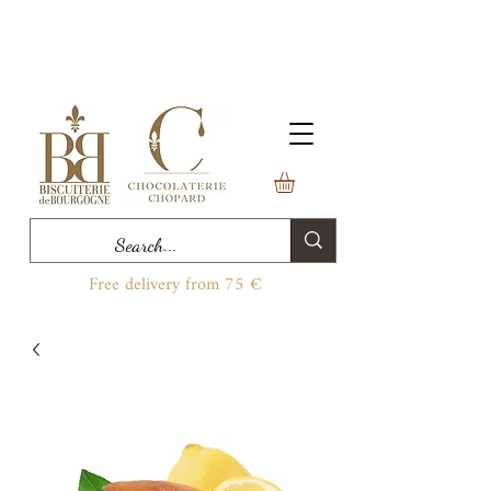
Free delivery from 75 €