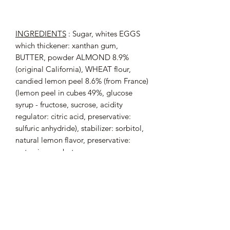
INGREDIENTS
: Sugar, whites
EGGS
which thickener: xanthan gum,
BUTTER,
powder
ALMOND
8.9%
(original California),
WHEAT
flour,
candied lemon peel 8.6% (from France)
(lemon peel in cubes 49%, glucose
syrup - fructose, sucrose, acidity
regulator: citric acid, preservative:
sulfuric anhydride), stabilizer: sorbitol,
natural lemon flavor, preservative:
potassium sorbate.
May contain traces of
:
FRUITS
HULL
.
Origin of Almonds: California
Origin of eggs: France