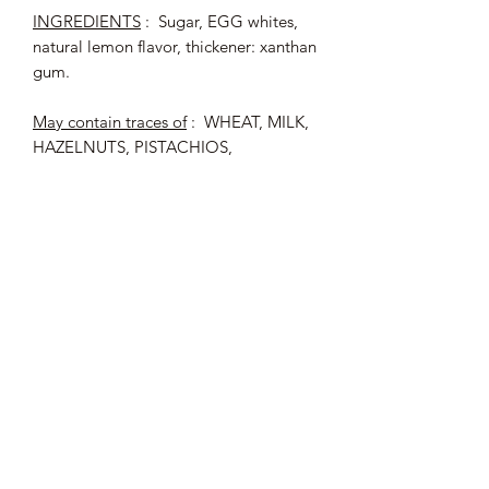
INGREDIENTS
: Sugar, EGG whites,
natural lemon flavor, thickener: xanthan
gum.
May contain traces of
: WHEAT, MILK,
HAZELNUTS, PISTACHIOS,
ALMONDS, SOY.
Origin of egg whites: France
Average nutritional values (per 100 g)
:
Energy: 1664 kJ / 392 kcal - Fat:
<0.5 g of which saturated fatty acids:
<0.1 g - Carbohydrates: 92 g with
sugar : 92 g - Proteins: 5.9 g - Salt :
0.21 g.
180 g bag, i.e. approximately 45
meringues.