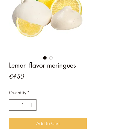
Lemon flavor meringues
Price
€4.50
Quantity
*
Add to Cart