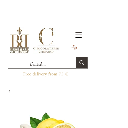
Free delivery from 75 €