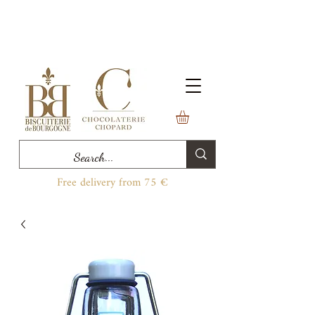
Free delivery from 75 €