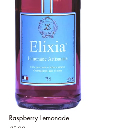
Raspberry Lemonade
Price
€5.00