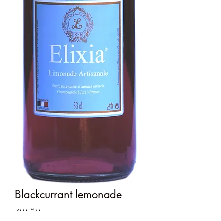
Blackcurrant lemonade
Price
€2.50