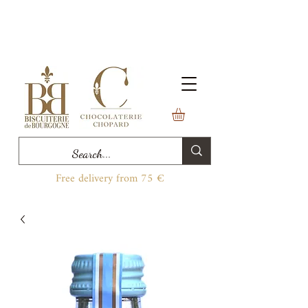
Free delivery from 75 €