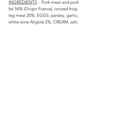
INGREDIENTS
: Pork meat and pork
fat 54% (Origin France), ionized frog
leg meat 20%, EGGS, parsley, garlic,
white wine Aligoté 2%, CREAM, salt,
onions, gelling agent: agar agar,
pepper, tarragon .
Allergens
: EGGS, CREAM.
Average nutritional values (per 100 g)
:
Energy: 838 kJ / 202 kcal; Fat: 15 g of
which saturated fatty acids: 5.2 g;
Carbohydrates: 1.6 g of which sugars:
0.4 g; Proteins: 13 g; Salt: 1.5 g.
Pot of 90 g
66.67 € / kg