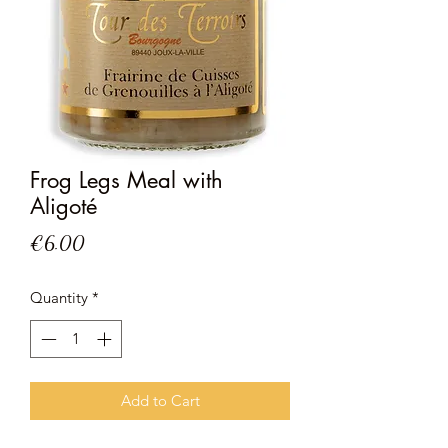
Frog Legs Meal with
Aligoté
Price
€6.00
Quantity
*
Add to Cart