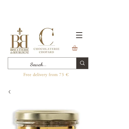
Free delivery from 75 €