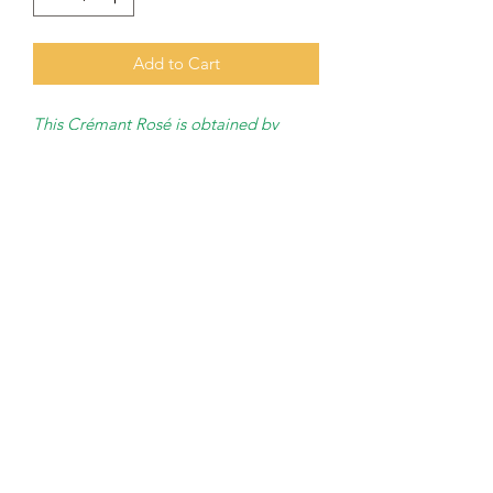
Add to Cart
This Crémant Rosé is obtained by
maceration
of Pinot Noir and
Gamay.
AOC Crémant de Bourgogne
Bottled by
: Bailly Lapierre
Grape variety
: Pinot Noir,
Chardonnay, Gamay, Aligoté.
Degree of alcohol
: X %
Bottle of 75 cl