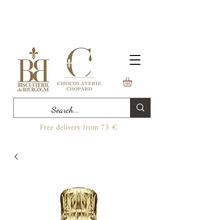
Free delivery from 75 €