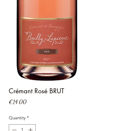
Crémant Rosé BRUT
Price
€14.00
Quantity
*