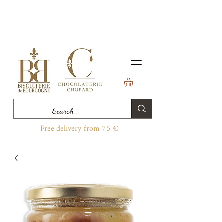
Free delivery from 75 €