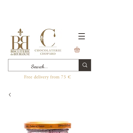
Free delivery from 75 €