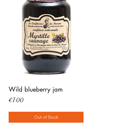
Wild blueberry jam
Price
€7.00
Out of Stock