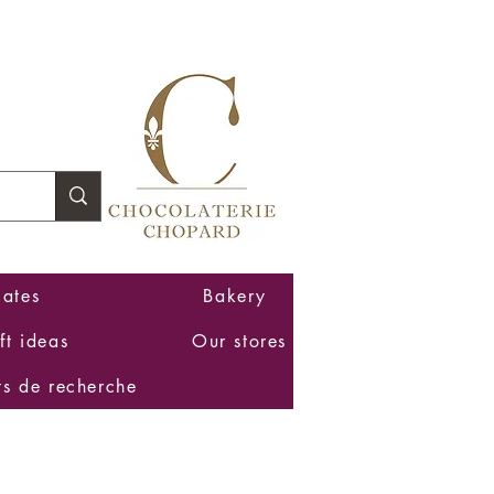
Log In
ates
Bakery
ft ideas
Our stores
ts de recherche