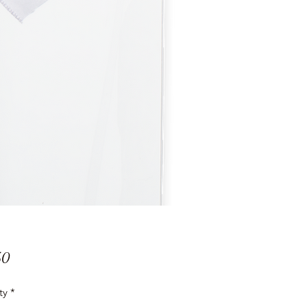
Price
50
ty
*