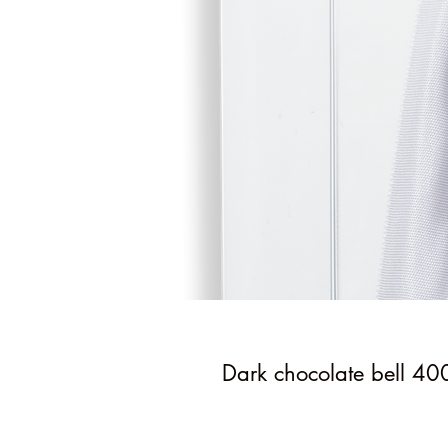
Dark chocolate bell 40