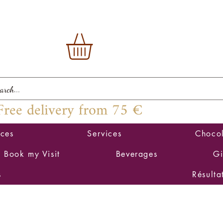
Free delivery from 75 €
ices
Services
Chocol
Book my Visit
Beverages
Gi
s
Résulta