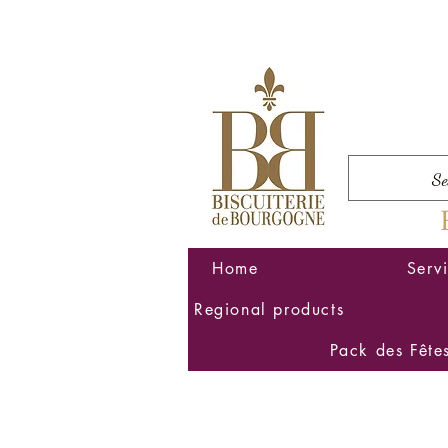
Home
Serv
Regional products
Pack des Fête