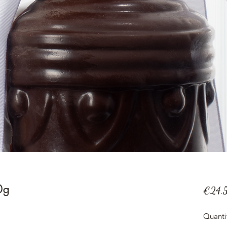
0g
€24.
Quanti