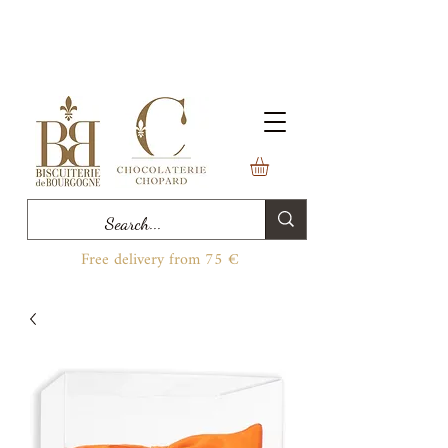
Free delivery from 75 €