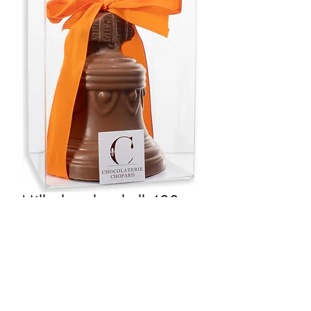
Milk chocolate bell 400g
Price
€24.50
Quantity
*