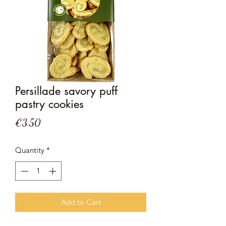
Persillade savory puff
pastry cookies
Price
€3.50
Quantity
*
Add to Cart