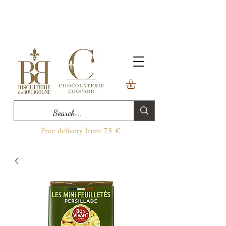
Free delivery from 75 €