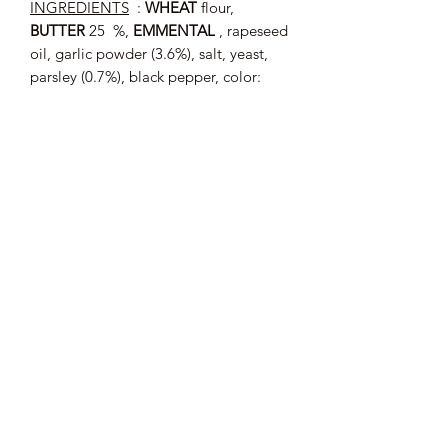
INGREDIENTS
:
WHEAT
flour,
BUTTER
25 %,
EMMENTAL
, rapeseed
oil, garlic powder (3.6%), salt, yeast,
parsley (0.7%), black pepper, color:
E160b.
May contain traces of
: SESAME, SOY,
EGG, HAZELNUT, ALMOND.
Average nutritional values (per 100 g)
:
Energy: 2116 kJ / 506 kcal; Fat: 27 g
of which saturated fatty acids: 17 g;
Carbohydrates: 53 g of which sugars:
1.9 g; Proteins: 11 g; Salt: 2.8 g.
Tray from 75 g
40.00 € / kg